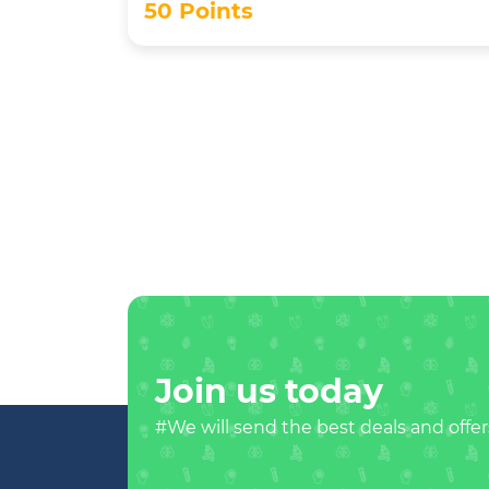
50 Points
Join us today
#We will send the best deals and offer