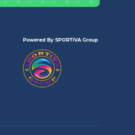
Powered By SPORTiVA Group