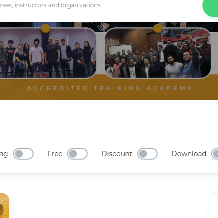
ng
Free
Discount
Download