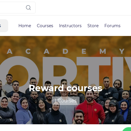
s
Home
Courses
Instructors
Store
Forums
Reward courses
1 Courses