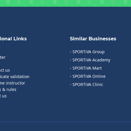
ional Links
Similar Businesses
- SPORTiVA Group
ter
- SPORTiVA Academy
- SPORTiVA Mart
act us
- SPORTiVA Online
ficate validation
me instructor
- SPORTiVA Clinic
s & rules
t us