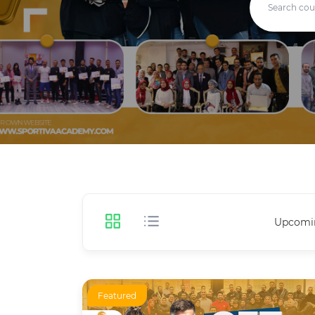
Upcomi
Featured