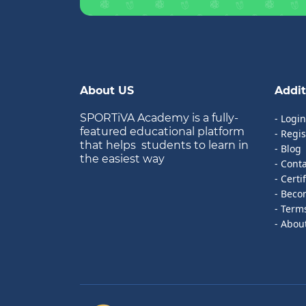
About US
Addit
SPORTiVA Academy is a fully-
- Login
featured educational platform
- Regis
that helps students to learn in
- Blog
the easiest way
- Cont
- Certi
- Beco
- Term
- Abou