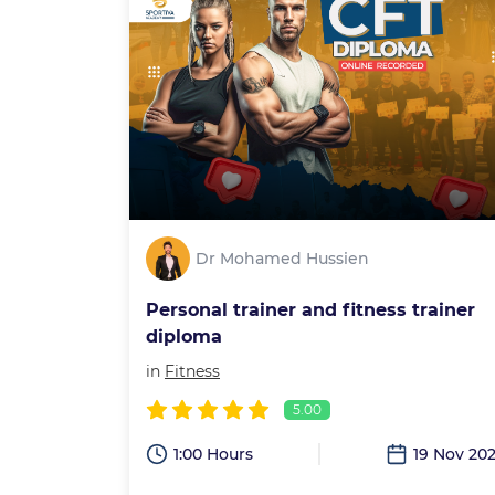
Dr Mohamed Hussien
Personal trainer and fitness trainer
diploma
in
Fitness
5.00
1:00 Hours
19 Nov 20