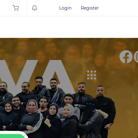
Login
Register