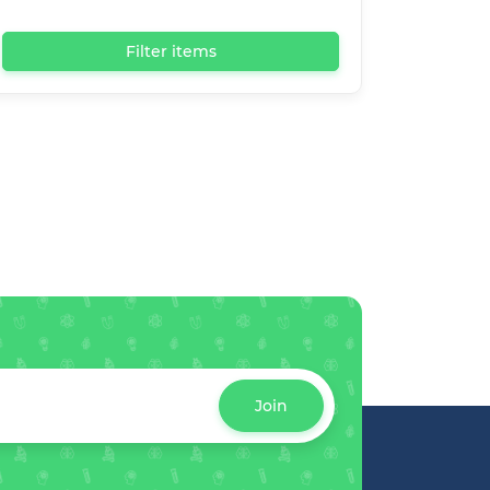
Filter items
Join