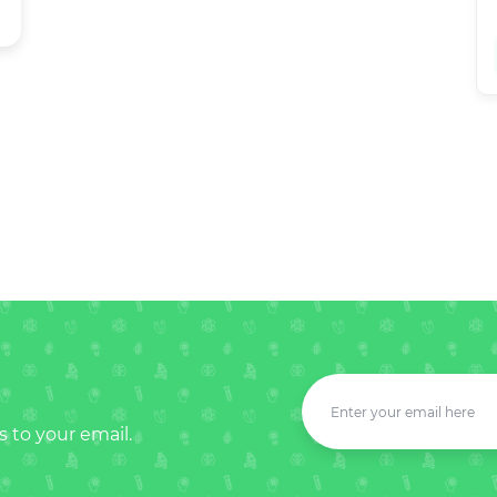
s to your email.