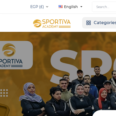
EGP (£)
English
Categorie