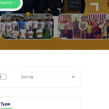
Search
Type