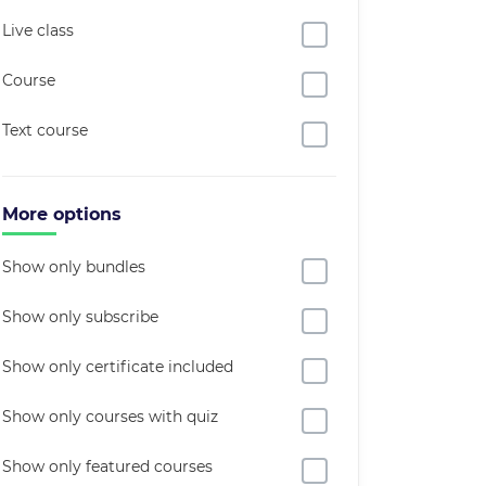
Live class
Course
Text course
More options
Show only bundles
Show only subscribe
Show only certificate included
Show only courses with quiz
Show only featured courses