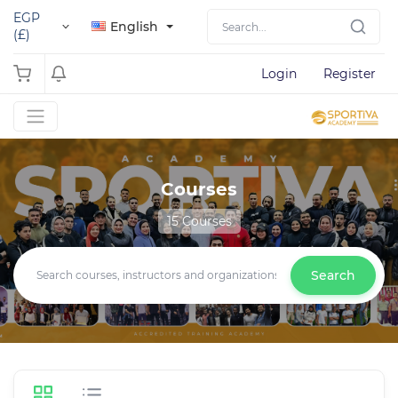
EGP
English
(£)
Login
Register
Courses
15 Courses
Search