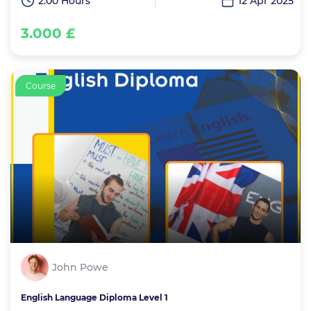
2:00 Hours
12 Apr 2025
3.000 £
Course
John Powe
English Language Diploma Level 1