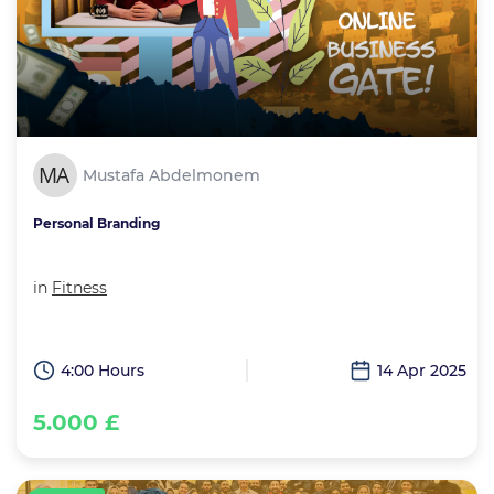
Mustafa Abdelmonem
Personal Branding
in
Fitness
4:00 Hours
14 Apr 2025
5.000 £