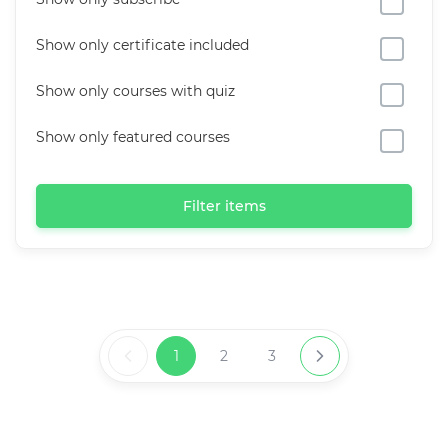
Show only certificate included
Show only courses with quiz
Show only featured courses
Filter items
1
2
3