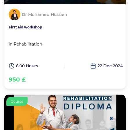
Dr Mohamed Hussien
First aid workshop
in
Rehabilitation
6:00 Hours
22 Dec 2024
950 £
Course