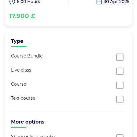
6:00 Hours
30 Apr 2025
17.900 £
Type
Course Bundle
Live class
Course
Text course
More options
Show only subscribe