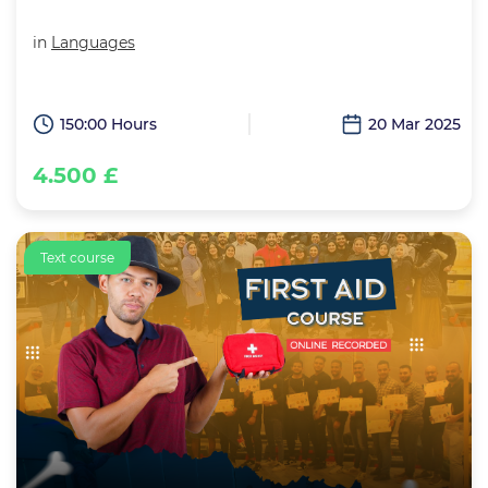
in
Languages
150:00 Hours
20 Mar 2025
4.500 £
Text course