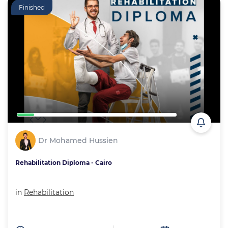
Finished
Dr Mohamed Hussien
Rehabilitation Diploma - Cairo
in
Rehabilitation