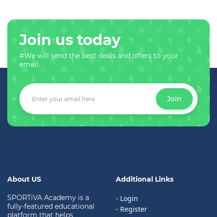
Join us today
#We will send the best deals and offers to your
email.
Join
About US
Additional Links
SPORTiVA Academy is a
- Login
fully-featured educational
- Register
platform that helps