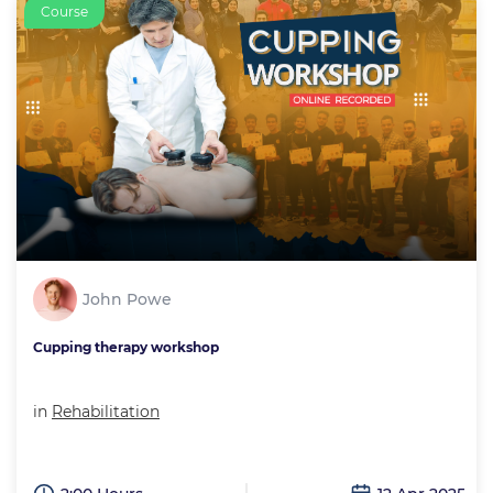
Course
John Powe
Cupping therapy workshop
in
Rehabilitation