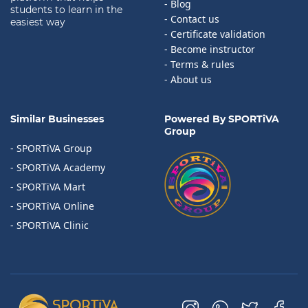
- Blog
students to learn in the
- Contact us
easiest way
- Certificate validation
- Become instructor
- Terms & rules
- About us
Similar Businesses
Powered By SPORTiVA
Group
- SPORTiVA Group
- SPORTiVA Academy
- SPORTiVA Mart
- SPORTiVA Online
- SPORTiVA Clinic