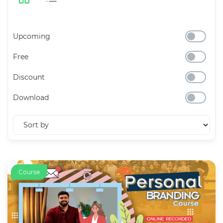
Upcoming
Free
Discount
Download
Course