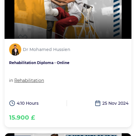
Dr Mohamed Hussien
Rehabilitation Diploma - Online
in
Rehabilitation
4:10 Hours
25 Nov 2024
15.900 £