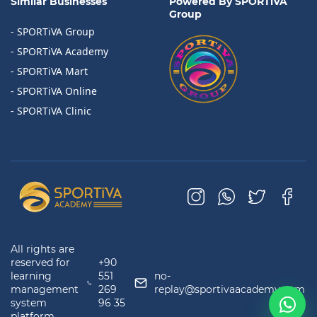
Similar Businesses
Powered By SPORTiVA
Group
- SPORTiVA Group
- SPORTiVA Academy
- SPORTiVA Mart
- SPORTiVA Online
- SPORTiVA Clinic
All rights are
reserved for
+90
learning
551
no-
management
269
replay@sportivaacademy.com
system
96 35
platform