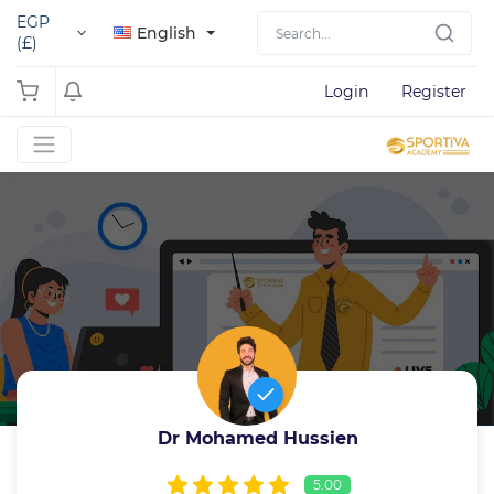
EGP
English
(£)
Login
Register
Dr Mohamed Hussien
5.00