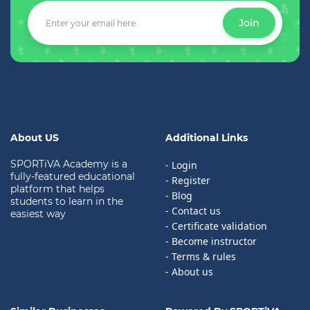
Join
About US
Additional Links
SPORTiVA Academy is a
- Login
fully-featured educational
- Register
platform that helps
- Blog
students to learn in the
- Contact us
easiest way
- Certificate validation
- Become instructor
- Terms & rules
- About us