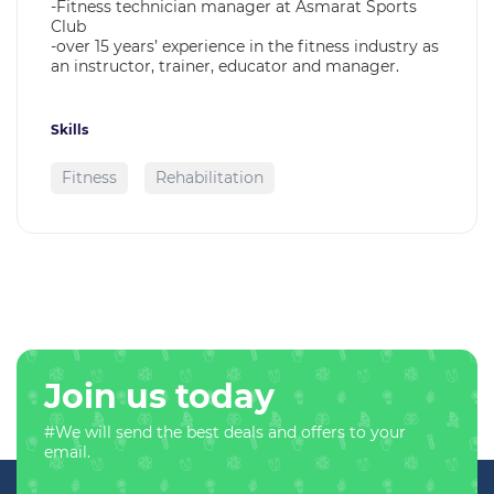
Club
-over 15 years’ experience in the fitness industry as
an instructor, trainer, educator and manager.
Skills
Fitness
Rehabilitation
Join us today
#We will send the best deals and offers to your
email.