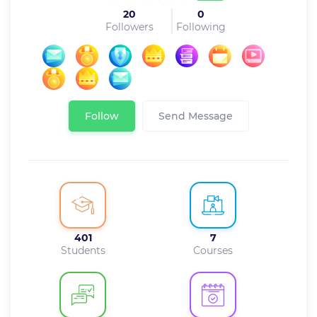
20
0
Followers
Following
Follow
Send Message
401
7
Students
Courses