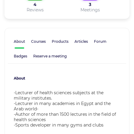
4
3
Reviews
Meetings
About
Courses
Products
Articles
Forum
Badges
Reserve a meeting
About
military institutes.
-Lecturer in many academies in Egypt and the
Arab world-
health sciences
‏-Sports developer in many gyms and clubs